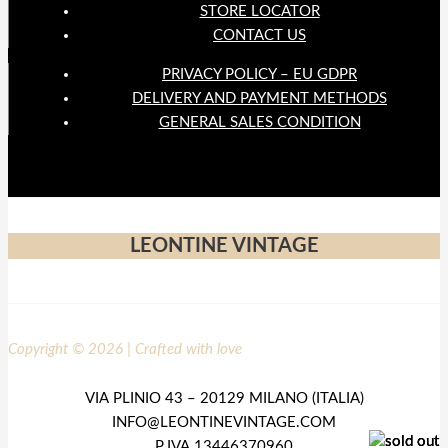
STORE LOCATOR
CONTACT US
PRIVACY POLICY – EU GDPR
DELIVERY AND PAYMENT METHODS
GENERAL SALES CONDITION
LEONTINE VINTAGE
Copyright © 2026 | Crafted with love
VIA PLINIO 43 – 20129 MILANO (ITALIA)
INFO@LEONTINEVINTAGE.COM
P.IVA 13446370960