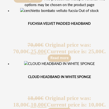
options may be chosen on the product page
Out of stock
FUCHSIA VELVET PADDED HEADBAND
70,00
€
Original price was:
70,00€.
25,00
€
Current price is: 25,00€.
Read more
CLOUD HEADBAND IN WHITE SPONGE
18,00
€
Original price was:
18,00€.
10,00
€
Current price is: 10,00€.