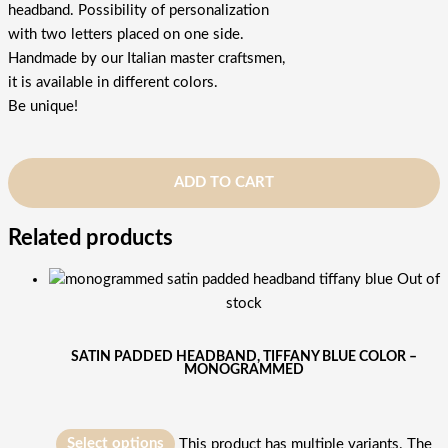
headband. Possibility of personalization
with two letters placed on one side.
Handmade by our Italian master craftsmen,
it is available in different colors.
Be unique!
ADD TO CART
Related products
Out of
stock
SATIN PADDED HEADBAND, TIFFANY BLUE COLOR –
MONOGRAMMED
Select options
This product has multiple variants. The