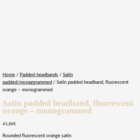
Home
/
Padded-headbands
/
Satin
padded/monaggrammed
/ Satin padded headband, fluorescent
orange – monogrammed
Satin padded headband, fluorescent
orange – monogrammed
43,00
€
Rounded fluorescent orange satin