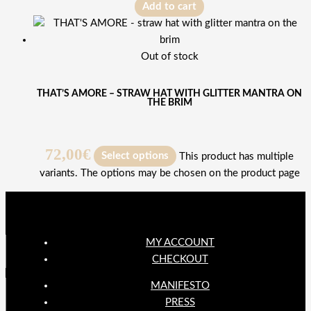
Add to cart
Out of stock
THAT’S AMORE – STRAW HAT WITH GLITTER MANTRA ON
THE BRIM
72,00
€
Select options
This product has multiple
variants. The options may be chosen on the product page
MY ACCOUNT
CHECKOUT
MANIFESTO
PRESS