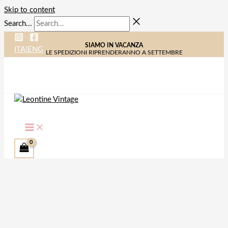
Skip to content
Search...
SIAMO IN VACANZA
ITA
|
ENG
LE SPEDIZIONI RIPRENDERANNO A SETTEMBRE